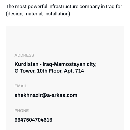
The most powerful infrastructure company in Iraq for
(design, material, installation)
ADDRESS
Kurdistan - Iraq-Mamostayan city,
G Tower, 10th Floor, Apt. 714
EMAIL
shekhnazir@a-arkas.com
PHONE
9647504704616