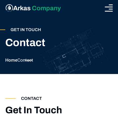
Arkas
Company
GET IN TOUCH
Contact
Home
Contact
CONTACT
Get In Touch