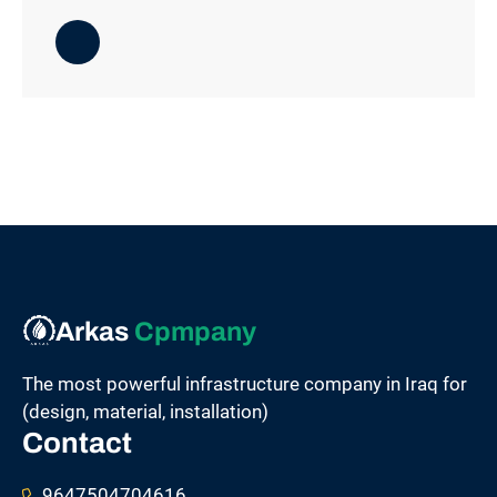
Arkas
Cpmpany
The most powerful infrastructure company in Iraq for
(design, material, installation)
Contact
9647504704616